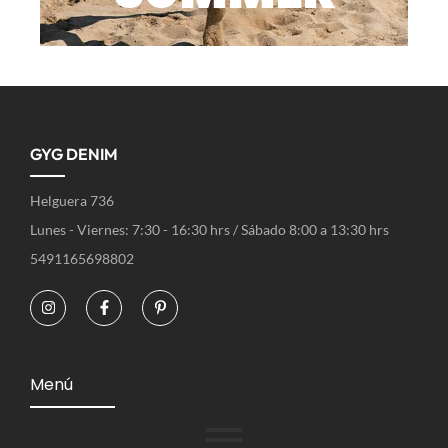
GYG DENIM
Helguera 736
Lunes - Viernes: 7:30 - 16:30 hrs / Sábado 8:00 a 13:30 hrs
5491165698802
Menú