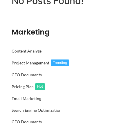
No Posts Found!
Marketing
Content Analyze
Project Management
Trending
CEO Documents
Pricing Plan
Hot
Email Marketing
Search Engine Optimization
CEO Documents