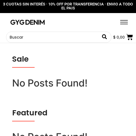
3 CUOTAS SIN INTERÉS · 10% OFF POR TRANSFERENCIA · ENVIO A TODO
EL PAIS
$
0,00
Sale
No Posts Found!
Featured