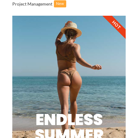
Project Management
New
HOT
ENDLESS
SUMMER